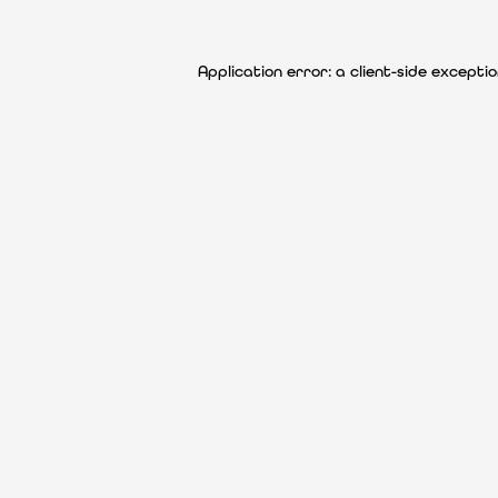
Application error: a client-side except