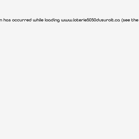
ion has occurred
while loading
www.loterie5050dusuroit.ca
(see the