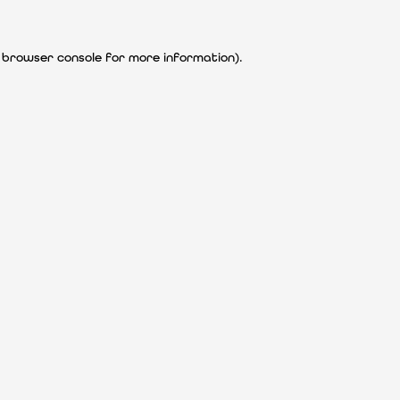
 browser console for more information)
.